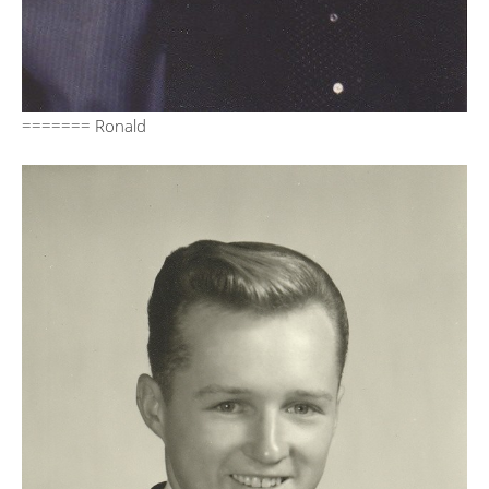
======= Ronald