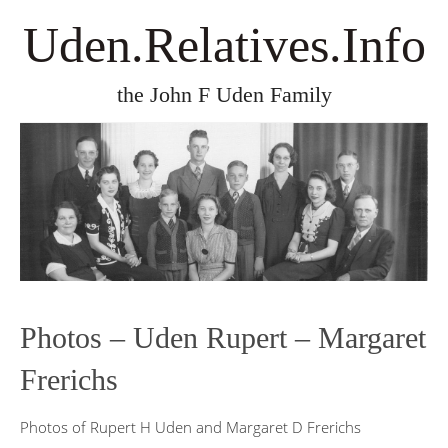
Uden.Relatives.Info
the John F Uden Family
Photos – Uden Rupert – Margaret
Frerichs
Photos of Rupert H Uden and Margaret D Frerichs