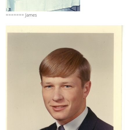
======= James