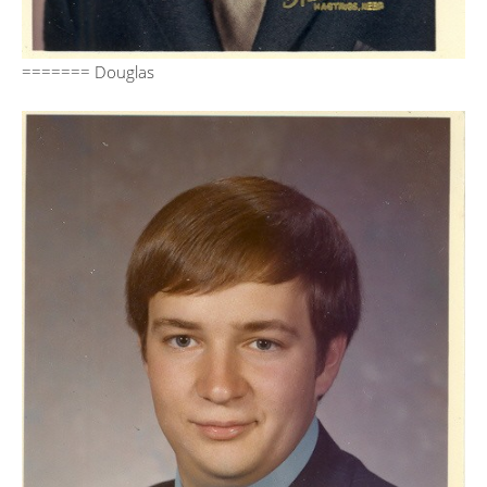
======= Douglas