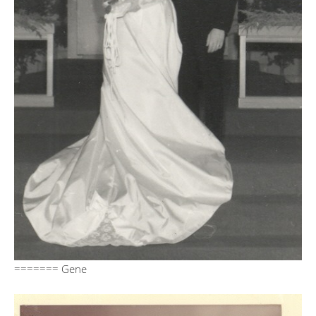
======= Gene