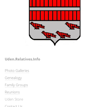
Uden.Relatives.Info
Photo Galleries
Genealogy
Family Groups
Reunions
Uden Store
Contact Us